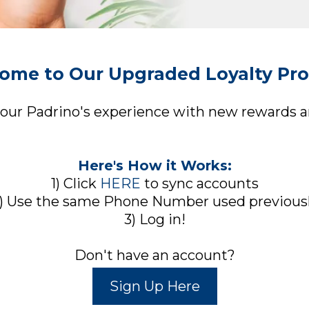
ome to Our Upgraded Loyalty Pr
your Padrino's experience with new rewards an
Here's How it Works:
1) Click
HERE
to sync accounts
) Use the same Phone Number used previous
3) Log in!
Don't have an account?
Sign Up Here