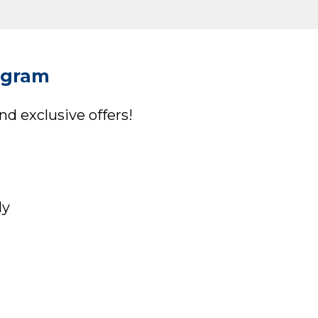
ogram
d exclusive offers!
ly