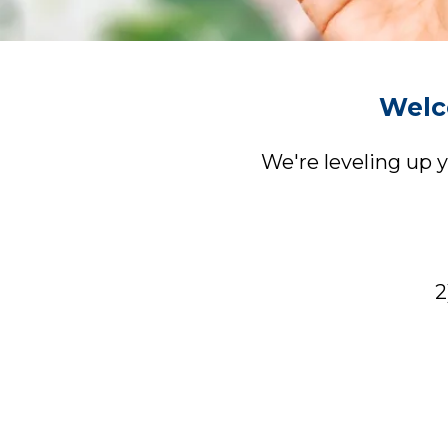
Welc
We're leveling up 
2