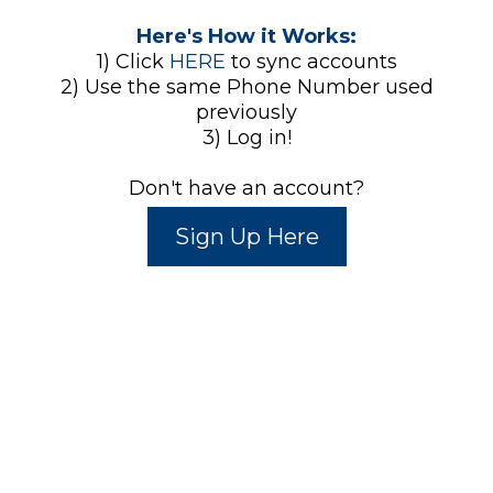
Here's How it Works:
1) Click
HERE
to sync accounts
2) Use the same Phone Number used
previously
3) Log in!
Don't have an account?
Sign Up Here