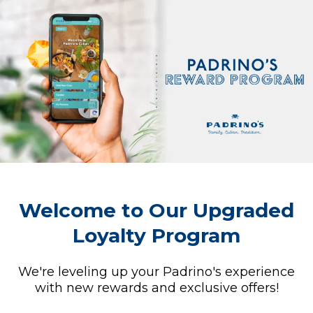
Welcome to Our Upgraded
Loyalty Program
We're leveling up your Padrino's experience
with new rewards and exclusive offers!